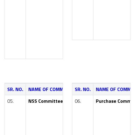
Mr. A. S. Kalh
Smt. P. S. Ko
Smt. S. S. Pa
SR. NO.
NAME OF COMMITTEE
SR. NO.
NAME OF FACULTY
NAME OF COMMI
05.
NSS Committee
06.
Dr. Y. R. Kharde (Principal 
Purchase Commit
Smt. T. P. Dhangekar (AIDS