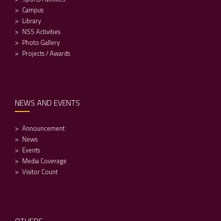
Campus
Library
NSS Activities
Photo Gallery
Projects / Awards
NEWS AND EVENTS
Announcement
News
Events
Media Coverage
Visitor Count