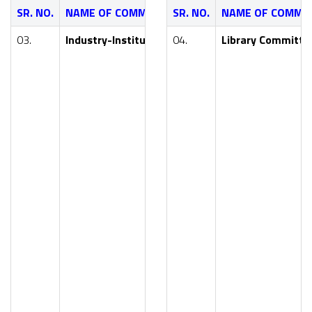
SR. NO.
NAME OF COMMITTEE
SR. NO.
NAME OF COMMI
NAME OF FA
03.
Industry-Institute Interaction Cell
04.
Library Committe
Dr. Y. R. Khar
Smt. S. R. Pa
Mr. P. G. Nika
Smt. V. V. Ja
Smt. S. M. Wa
Mr. A. B. Kal
Dr. (Smt.) M.