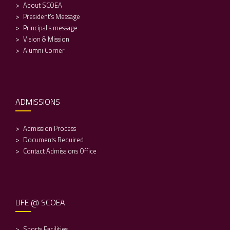
About SCOEA
President's Message
Principal's message
Vision & Mission
Alumni Corner
ADMISSIONS
Admission Process
Documents Required
Contact Admissions Office
LIFE @ SCOEA
Sports Facilities