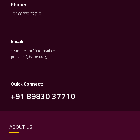
Phone:
+91 89830 37710
Email:
scsmcoe.anr@hotmail.com
principal@scoea.org
Quick Connect:
+91 89830 37710
ABOUT US