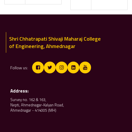
Shri Chhatrapati Shivaji Maharaj College
of Engineering, Ahmednagar
Follow us:
Address:
Survey no. 162 & 163,
Nepti, Ahmednagar-Kalyan Road,
Ahmednagar - 414005 (MH)