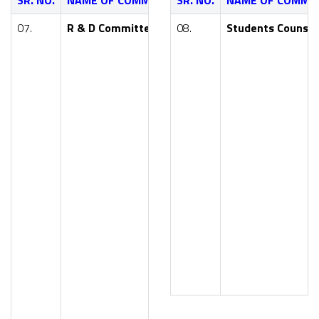
SR. NO.
NAME OF COMMITTEE
SR. NO.
NAME OF FACULTY
NAME OF COMMI
07.
R & D Committee
08.
Dr. Y. R. Kharde (Principal 
Students Counsel
Smt. S. R. Pawar (HoD, AI
Mr. P. G. Nikam (HoD, Civil 
Smt. V. V. Jagtap (HoD, Co
Smt. S. M. Walke (HoD, E&
Mr. A. B. Kale (HoD, Mech 
Dr. (Smt.) M. K. Bhosale (H