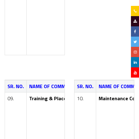
Smt. V. V. Yewale (Asst. Prof
Smt. S. A. Wanve (Asst. P
Mr. A. K. Kulkarni (Asst P
SR. NO.
NAME OF COMMITTEE
SR. NO.
NAME OF COMMI
NAME OF FA
09.
Training & Placement Committee
10.
Maintenance Com
Dr. Y. R. Khar
Mr. M. P. Athar
Smt. P. D. Kot