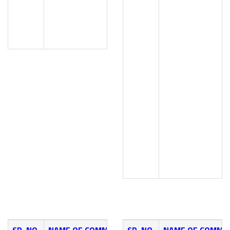
Mr. G. S. Patil (Civil Dept.
Mr. A. G. Dekhane (NSS Coo