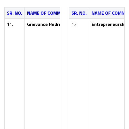
SR. NO.
NAME OF COMMITTEE
SR. NO.
NAME OF COMMI
NAME OF FAC
11.
Grievance Redressal Committee
12.
Entrepreneurship
Dr. Y. R. Kharde
Mr. R. V. Roham
Mr. A. M. Handa
Smt. S. P. Suros
Mr. S. S. Raktat
Mr. Nikhil Lahu