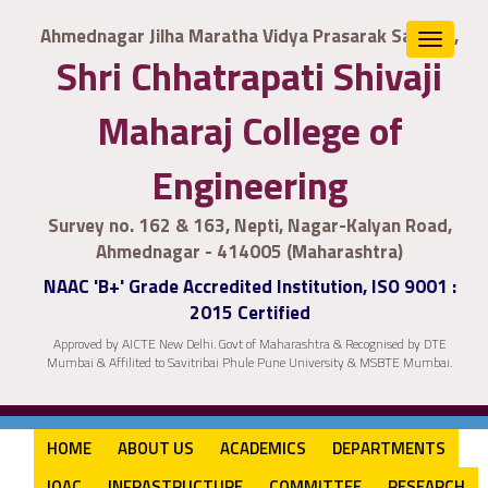
Ahmednagar Jilha Maratha Vidya Prasarak Samaj's,
Toggle
Shri Chhatrapati Shivaji
navigat
Maharaj College of
Engineering
Survey no. 162 & 163, Nepti, Nagar-Kalyan Road,
Ahmednagar - 414005 (Maharashtra)
NAAC 'B+' Grade Accredited Institution, ISO 9001 :
2015 Certified
Approved by AICTE New Delhi. Govt of Maharashtra & Recognised by DTE
Mumbai & Affilited to Savitribai Phule Pune University & MSBTE Mumbai.
HOME
ABOUT US
ACADEMICS
DEPARTMENTS
IQAC
INFRASTRUCTURE
COMMITTEE
RESEARCH