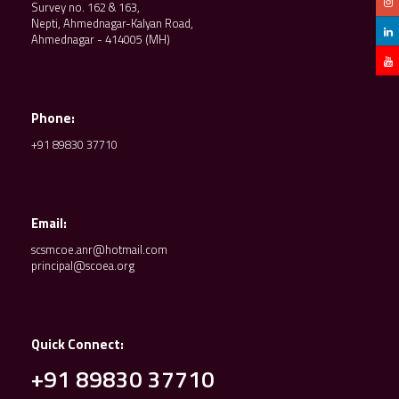
Survey no. 162 & 163,
Nepti, Ahmednagar-Kalyan Road,
Ahmednagar - 414005 (MH)
Phone:
+91 89830 37710
Email:
scsmcoe.anr@hotmail.com
principal@scoea.org
Quick Connect:
+91 89830 37710