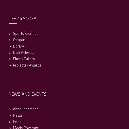
LIFE @ SCOEA
Sports Facilities
Campus
Library
NSS Activities
Photo Gallery
Projects / Awards
NEWS AND EVENTS
Announcement
News
Events
Media Coverage