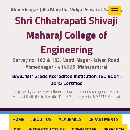
Ahmednagar Jilha Maratha Vidya Prasarak Samaj's,
Toggle
Shri Chhatrapati Shivaji
navigat
Maharaj College of
Engineering
Survey no. 162 & 163, Nepti, Nagar-Kalyan Road,
Ahmednagar - 414005 (Maharashtra)
NAAC 'B+' Grade Accredited Institution, ISO 9001 :
2015 Certified
Approved by AICTE New Delhi. Govt of Maharashtra & Recognised by DTE
Mumbai & Affilited to Savitribai Phule Pune University & MSBTE Mumbai.
HOME
ABOUT US
ACADEMICS
DEPARTMENTS
IQAC
INFRASTRUCTURE
COMMITTEE
RESEARCH