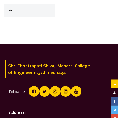
16.
BE
Shri Chhatrapati Shivaji Maharaj College
of Engineering, Ahmednagar
Follow us:
Address: