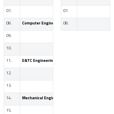
07.
07.
BE
08.
Computer Engineering
08.
SE
09.
TE
10.
BE
11.
E&TC Engineering
SE
12.
TE
13.
BE
14.
Mechanical Engineering
SE
15.
TE