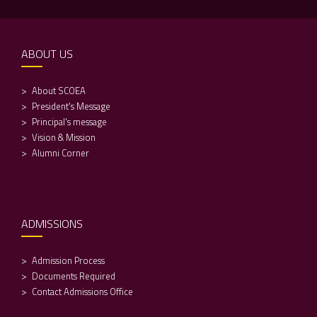
ABOUT US
About SCOEA
President's Message
Principal's message
Vision & Mission
Alumni Corner
ADMISSIONS
Admission Process
Documents Required
Contact Admissions Office