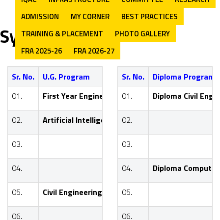
ADMISSION
MY CORNER
BEST PRACTICES
Syllabus
TRAINING & PLACEMENT
PHOTO GALLERY
FRA 2025-26
FRA 2026-27
Sr. No.
U.G. Program
Sr. No.
Diploma Program
Program Y
01.
First Year Engineering
01.
Diploma Civil Engi
FE
02.
Artificial Intelligence & Data Science
02.
SE
03.
03.
TE
04.
04.
Diploma Computer
BE
05.
Civil Engineering
05.
SE
06.
06.
TE