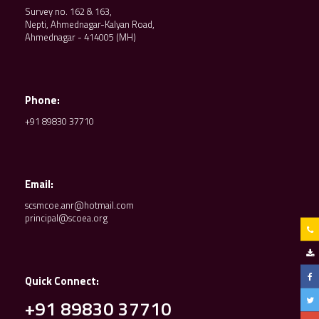
Survey no. 162 & 163,
Nepti, Ahmednagar-Kalyan Road,
Ahmednagar - 414005 (MH)
Phone:
+91 89830 37710
Email:
scsmcoe.anr@hotmail.com
principal@scoea.org
Quick Connect:
+91 89830 37710