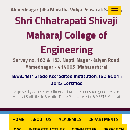
Ahmednagar Jilha Maratha Vidya Prasarak Samaj's,
Toggle
Shri Chhatrapati Shivaji
navigat
Maharaj College of
Engineering
Survey no. 162 & 163, Nepti, Nagar-Kalyan Road,
Ahmednagar - 414005 (Maharashtra)
NAAC 'B+' Grade Accredited Institution, ISO 9001 :
2015 Certified
Approved by AICTE New Delhi. Govt of Maharashtra & Recognised by DTE
Mumbai & Affilited to Savitribai Phule Pune University & MSBTE Mumbai.
HOME
ABOUT US
ACADEMICS
DEPARTMENTS
IQAC
INFRASTRUCTURE
COMMITTEE
RESEARCH