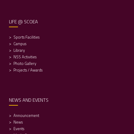
LIFE @ SCOEA
Sports Facilities
Campus
Library
NSS Activities
Photo Gallery
Projects / Awards
NEWS AND EVENTS
Announcement
News
Events