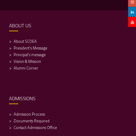
ABOUT US
About SCOEA
President's Message
Principal's message
Vision & Mission
Alumni Corner
ADMISSIONS
Admission Process
Documents Required
Contact Admissions Office