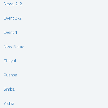
News 2-2
Event 2-2
Event 1
New Name
Ghayal
Pushpa
Simba
Yodha