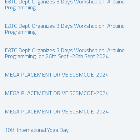
E&TC Dept. Organizes 3 Days Workshop on "Arduino
Programming"
E&TC Dept. Organizes 3 Days Workshop on "Arduino
Programming"
E&TC Dept. Organizes 3 Days Workshop on "Arduino
Programming" on 26th Sept -28th Sept 2024.
MEGA PLACEMENT DRIVE SCSMCOE-2024
MEGA PLACEMENT DRIVE SCSMCOE-2024
MEGA PLACEMENT DRIVE SCSMCOE-2024
10th International Yoga Day