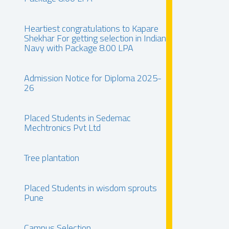
Heartiest congratulations to Kapare
Shekhar For getting selection in Indian
Navy with Package 8.00 LPA
Admission Notice for Diploma 2025-
26
Placed Students in Sedemac
Mechtronics Pvt Ltd
Tree plantation
Placed Students in wisdom sprouts
Pune
Campus Selection