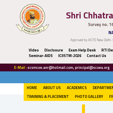
Shri Chhatra
Survey no. 1
NA
Approved by AICTE New Delhi. 
Video
Disclosure
Exam Help Desk
RTI De
Seminar-AIDS
ICIISTM-2026
Contact Us
E-Mail :
scsmcoe.anr@hotmail.com, principal@scoea.org
HOME
ABOUT US
ACADEMICS
DEPARTME
TRAINING & PLACEMENT
PHOTO GALLERY
F