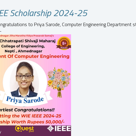
EE Scholarship 2024-25
ongratulations to Priya Sarode, Computer Engineering Department s
-