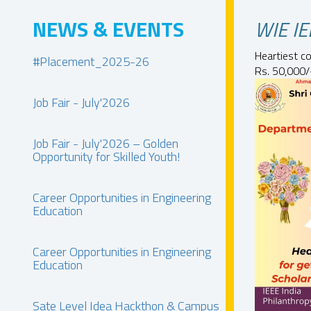
NEWS & EVENTS
WIE IE
Heartiest c
#Placement_2025-26
Rs. 50,000/
Job Fair - July'2026
Job Fair - July'2026 – Golden
Opportunity for Skilled Youth!
Career Opportunities in Engineering
Education
Career Opportunities in Engineering
Education
Sate Level Idea Hackthon & Campus