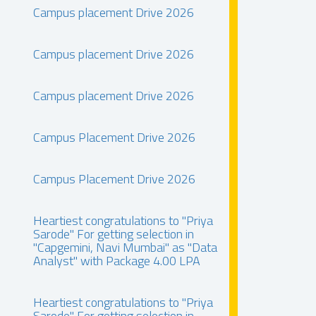
Campus placement Drive 2026
Campus placement Drive 2026
Campus placement Drive 2026
Campus Placement Drive 2026
Campus Placement Drive 2026
Heartiest congratulations to "Priya
Sarode" For getting selection in
"Capgemini, Navi Mumbai" as "Data
Analyst" with Package 4.00 LPA
Heartiest congratulations to "Priya
Sarode" For getting selection in