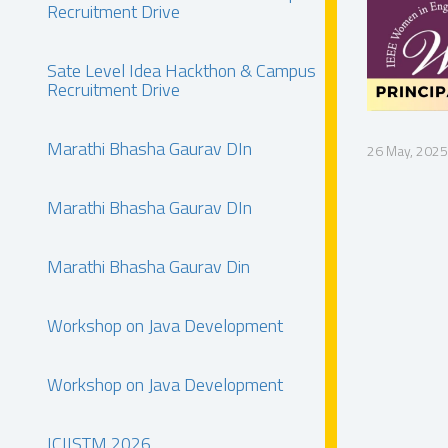
Recruitment Drive
Sate Level Idea Hackthon & Campus
Recruitment Drive
Marathi Bhasha Gaurav DIn
26 May, 2025
Marathi Bhasha Gaurav DIn
Marathi Bhasha Gaurav Din
Workshop on Java Development
Workshop on Java Development
ICIISTM 2026