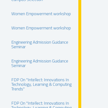
Women Empowerment workshop
Women Empowerment workshop
Engineering Admission Guidance
Seminar
Engineering Admission Guidance
Seminar
FDP On "Intellect: Innovations In
Technology, Learning & Computing
Trends"
FDP On "Intellect: Innovations In
Technology, Learning & Computing