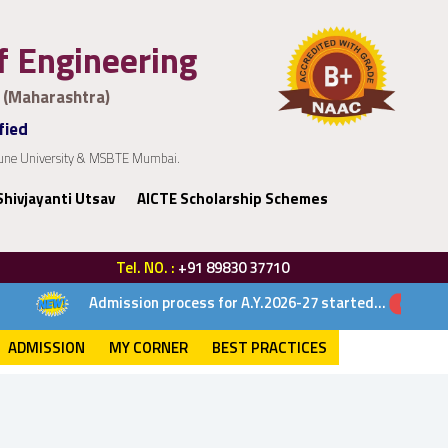
of Engineering
 (Maharashtra)
fied
 Pune University & MSBTE Mumbai.
Shivjayanti Utsav
AICTE Scholarship Schemes
Tel. NO. :
+91 89830 37710
Admission process for A.Y.2026-27 started...
ADMISSION
MY CORNER
BEST PRACTICES