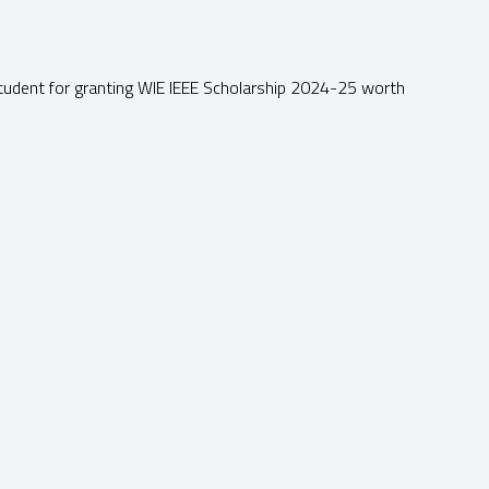
tudent for granting WIE IEEE Scholarship 2024-25 worth