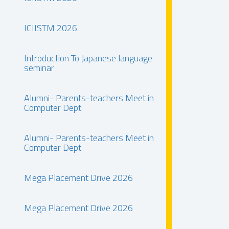
ICIISTM 2026
Introduction To Japanese language
seminar
Alumni- Parents-teachers Meet in
Computer Dept
Alumni- Parents-teachers Meet in
Computer Dept
Mega Placement Drive 2026
Mega Placement Drive 2026