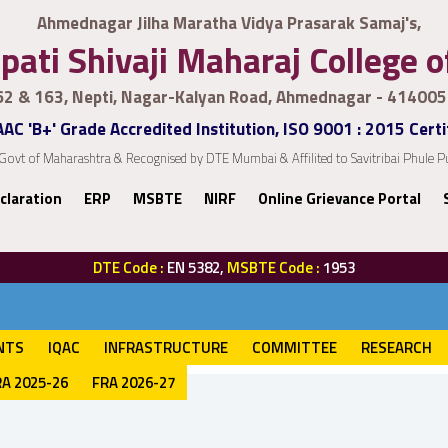
Ahmednagar Jilha Maratha Vidya Prasarak Samaj's,
pati Shivaji Maharaj College 
62 & 163, Nepti, Nagar-Kalyan Road, Ahmednagar - 414005
AC 'B+' Grade Accredited Institution, ISO 9001 : 2015 Certi
Govt of Maharashtra & Recognised by DTE Mumbai & Affilited to Savitribai Phule
claration
ERP
MSBTE
NIRF
Online Grievance Portal
DTE Code :
EN 5382,
MSBTE Code :
1953
NTS
IQAC
INFRASTRUCTURE
COMMITTEE
RESEARCH
RA 2025-26
FRA 2026-27