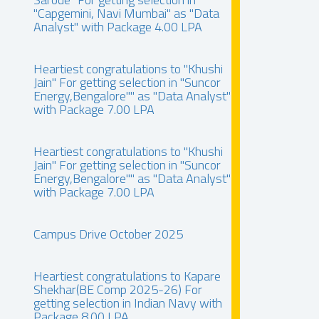
"Capgemini, Navi Mumbai" as "Data
Analyst" with Package 4.00 LPA
Heartiest congratulations to "Khushi
Jain" For getting selection in "Suncor
Energy,Bengalore"" as "Data Analyst"
with Package 7.00 LPA
Heartiest congratulations to "Khushi
Jain" For getting selection in "Suncor
Energy,Bengalore"" as "Data Analyst"
with Package 7.00 LPA
Campus Drive October 2025
Heartiest congratulations to Kapare
Shekhar(BE Comp 2025-26) For
getting selection in Indian Navy with
Package 8.00 LPA