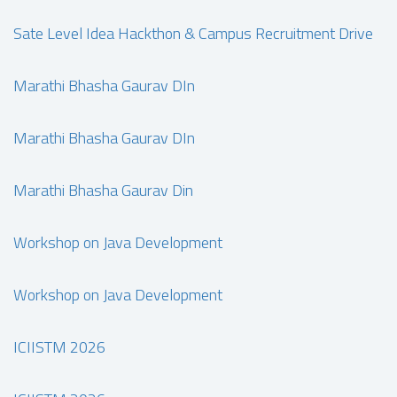
Sate Level Idea Hackthon & Campus Recruitment Drive
Marathi Bhasha Gaurav DIn
Marathi Bhasha Gaurav DIn
Marathi Bhasha Gaurav Din
Workshop on Java Development
Workshop on Java Development
ICIISTM 2026