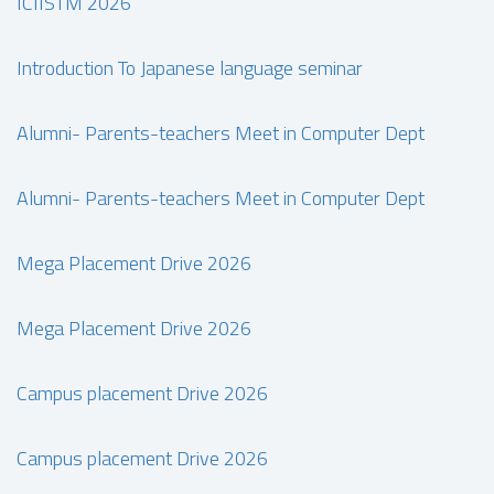
ICIISTM 2026
Introduction To Japanese language seminar
Alumni- Parents-teachers Meet in Computer Dept
Alumni- Parents-teachers Meet in Computer Dept
Mega Placement Drive 2026
Mega Placement Drive 2026
Campus placement Drive 2026
Campus placement Drive 2026