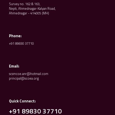
Survey no. 162 & 163,
Nepti, Ahmednagar-Kalyan Road,
Ahmednagar - 414005 (MH)
Phone:
+91 89830 37710
Email:
scsmcoe.anr@hotmail.com
principal@scoea.org
Quick Connect:
+91 89830 37710