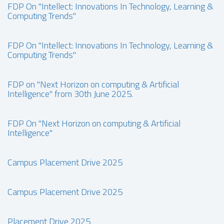
FDP On "Intellect: Innovations In Technology, Learning &
Computing Trends"
FDP On "Intellect: Innovations In Technology, Learning &
Computing Trends"
FDP on "Next Horizon on computing & Artificial
Intelligence" from 30th June 2025.
FDP On "Next Horizon on computing & Artificial
Intelligence"
Campus Placement Drive 2025
Campus Placement Drive 2025
Placement Drive 2025