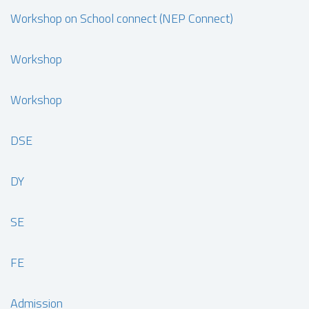
Workshop on School connect (NEP Connect)
Workshop
Workshop
DSE
DY
SE
FE
Admission