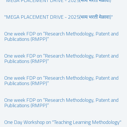
"MEGA PLACEMENT DRIVE - 2025(भव्य भरती मेळावा)"
"MEGA PLACEMENT DRIVE - 2025(भव्य भरती मेळावा)"
One week FDP on “Research Methodology, Patent and
Publications (RMPP)”
One week FDP on “Research Methodology, Patent and
Publications (RMPP)”
One week FDP on “Research Methodology, Patent and
Publications (RMPP)”
One week FDP on “Research Methodology, Patent and
Publications (RMPP)”
One Day Workshop on "Teaching Learning Methodology"