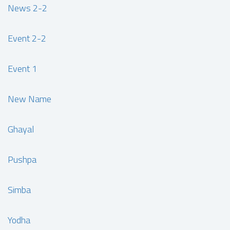
News 2-2
Event 2-2
Event 1
New Name
Ghayal
Pushpa
Simba
Yodha