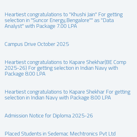
Heartiest congratulations to "Khushi Jain" For getting
selection in "Suncor Energy,Bengalore"" as "Data
Analyst" with Package 7.00 LPA
Campus Drive October 2025
Heartiest congratulations to Kapare Shekhar(BE Comp
2025-26) For getting selection in Indian Navy with
Package 8.00 LPA
Heartiest congratulations to Kapare Shekhar For getting
selection in Indian Navy with Package 8.00 LPA
Admission Notice for Diploma 2025-26
Placed Students in Sedemac Mechtronics Pvt Ltd