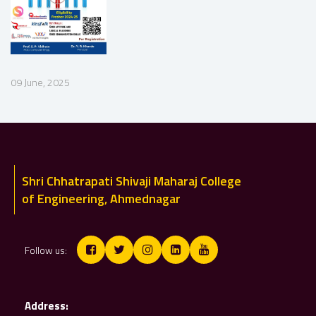
09 June, 2025
Shri Chhatrapati Shivaji Maharaj College
of Engineering, Ahmednagar
Follow us:
Address: