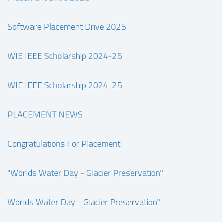
Software Placement Drive 2025
WIE IEEE Scholarship 2024-25
WIE IEEE Scholarship 2024-25
PLACEMENT NEWS
Congratulations For Placement
"Worlds Water Day - Glacier Preservation"
Worlds Water Day - Glacier Preservation"