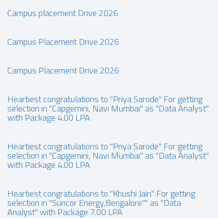
Campus placement Drive 2026
Campus Placement Drive 2026
Campus Placement Drive 2026
Heartiest congratulations to "Priya Sarode" For getting
selection in "Capgemini, Navi Mumbai" as "Data Analyst"
with Package 4.00 LPA
Heartiest congratulations to "Priya Sarode" For getting
selection in "Capgemini, Navi Mumbai" as "Data Analyst"
with Package 4.00 LPA
Heartiest congratulations to "Khushi Jain" For getting
selection in "Suncor Energy,Bengalore"" as "Data
Analyst" with Package 7.00 LPA