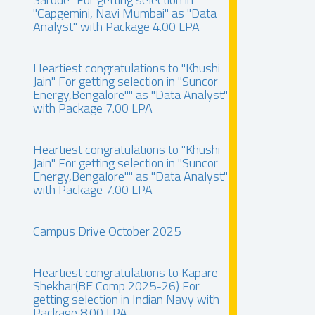
"Capgemini, Navi Mumbai" as "Data
Analyst" with Package 4.00 LPA
Heartiest congratulations to "Khushi
Jain" For getting selection in "Suncor
Energy,Bengalore"" as "Data Analyst"
with Package 7.00 LPA
Heartiest congratulations to "Khushi
Jain" For getting selection in "Suncor
Energy,Bengalore"" as "Data Analyst"
with Package 7.00 LPA
Campus Drive October 2025
Heartiest congratulations to Kapare
Shekhar(BE Comp 2025-26) For
getting selection in Indian Navy with
Package 8.00 LPA