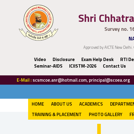
Shri Chhatra
Survey no. 1
NA
Approved by AICTE New Delhi. 
Video
Disclosure
Exam Help Desk
RTI De
Seminar-AIDS
ICIISTM-2026
Contact Us
E-Mail :
scsmcoe.anr@hotmail.com, principal@scoea.org
HOME
ABOUT US
ACADEMICS
DEPARTME
TRAINING & PLACEMENT
PHOTO GALLERY
F