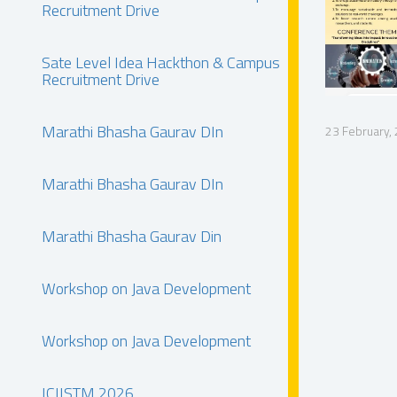
Recruitment Drive
Sate Level Idea Hackthon & Campus
Recruitment Drive
Marathi Bhasha Gaurav DIn
23 February,
Marathi Bhasha Gaurav DIn
Marathi Bhasha Gaurav Din
Workshop on Java Development
Workshop on Java Development
ICIISTM 2026