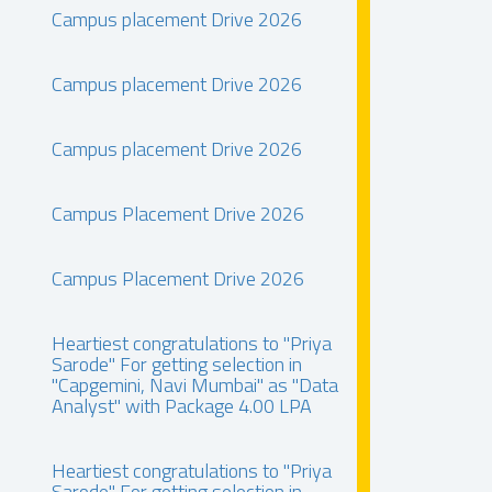
Campus placement Drive 2026
Campus placement Drive 2026
Campus placement Drive 2026
Campus Placement Drive 2026
Campus Placement Drive 2026
Heartiest congratulations to "Priya
Sarode" For getting selection in
"Capgemini, Navi Mumbai" as "Data
Analyst" with Package 4.00 LPA
Heartiest congratulations to "Priya
Sarode" For getting selection in