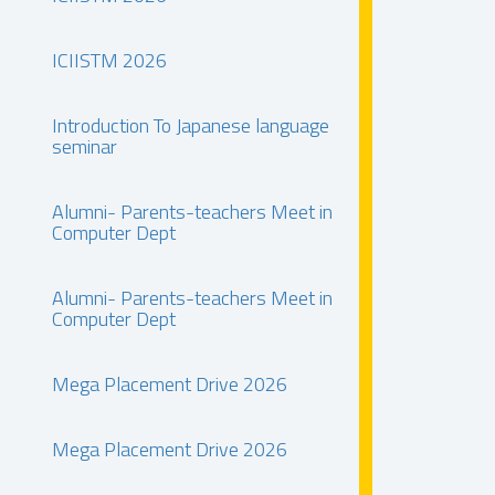
ICIISTM 2026
Introduction To Japanese language
seminar
Alumni- Parents-teachers Meet in
Computer Dept
Alumni- Parents-teachers Meet in
Computer Dept
Mega Placement Drive 2026
Mega Placement Drive 2026