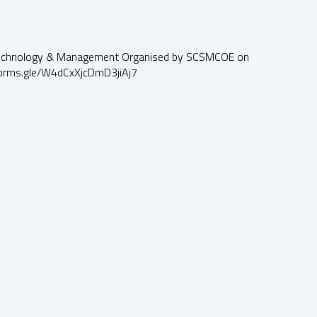
 Technology & Management Organised by SCSMCOE on
//forms.gle/W4dCxXjcDmD3jiAj7