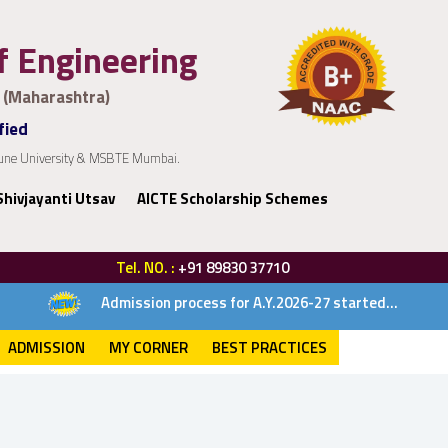
of Engineering
 (Maharashtra)
fied
 Pune University & MSBTE Mumbai.
Shivjayanti Utsav
AICTE Scholarship Schemes
Tel. NO. :
+91 89830 37710
Admission process for A.Y.2026-27 started...
ADMISSION
MY CORNER
BEST PRACTICES