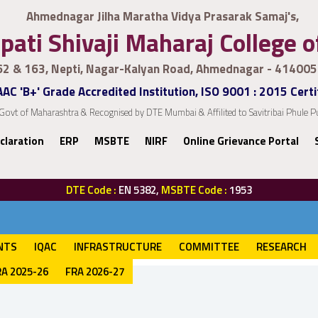
Ahmednagar Jilha Maratha Vidya Prasarak Samaj's,
pati Shivaji Maharaj College 
62 & 163, Nepti, Nagar-Kalyan Road, Ahmednagar - 414005
AC 'B+' Grade Accredited Institution, ISO 9001 : 2015 Certi
Govt of Maharashtra & Recognised by DTE Mumbai & Affilited to Savitribai Phule
claration
ERP
MSBTE
NIRF
Online Grievance Portal
DTE Code :
EN 5382,
MSBTE Code :
1953
NTS
IQAC
INFRASTRUCTURE
COMMITTEE
RESEARCH
RA 2025-26
FRA 2026-27