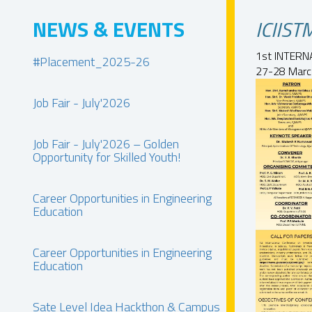
NEWS & EVENTS
ICIIS
1st INTERN
#Placement_2025-26
27-28 March
Job Fair - July'2026
Job Fair - July'2026 – Golden
Opportunity for Skilled Youth!
Career Opportunities in Engineering
Education
Career Opportunities in Engineering
Education
Sate Level Idea Hackthon & Campus