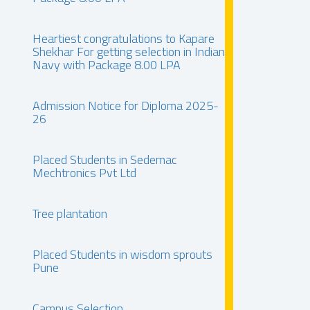
Heartiest congratulations to Kapare
Shekhar For getting selection in Indian
Navy with Package 8.00 LPA
Admission Notice for Diploma 2025-
26
Placed Students in Sedemac
Mechtronics Pvt Ltd
Tree plantation
Placed Students in wisdom sprouts
Pune
Campus Selection