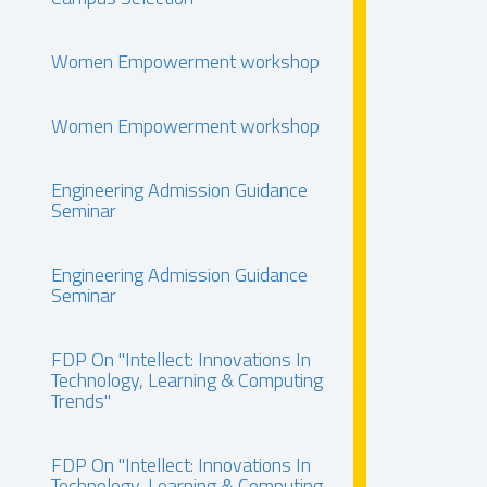
Women Empowerment workshop
Women Empowerment workshop
Engineering Admission Guidance
Seminar
Engineering Admission Guidance
Seminar
FDP On "Intellect: Innovations In
Technology, Learning & Computing
Trends"
FDP On "Intellect: Innovations In
Technology, Learning & Computing