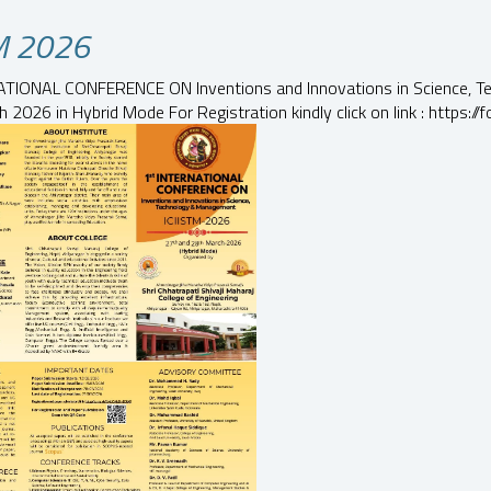
TM 2026
ATIONAL CONFERENCE ON Inventions and Innovations in Science,
 2026 in Hybrid Mode For Registration kindly click on link : https: