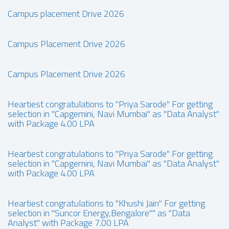
Campus placement Drive 2026
Campus Placement Drive 2026
Campus Placement Drive 2026
Heartiest congratulations to "Priya Sarode" For getting
selection in "Capgemini, Navi Mumbai" as "Data Analyst"
with Package 4.00 LPA
Heartiest congratulations to "Priya Sarode" For getting
selection in "Capgemini, Navi Mumbai" as "Data Analyst"
with Package 4.00 LPA
Heartiest congratulations to "Khushi Jain" For getting
selection in "Suncor Energy,Bengalore"" as "Data
Analyst" with Package 7.00 LPA