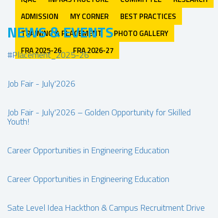
ADMISSION
MY CORNER
BEST PRACTICES
NEWS & EVENTS
TRAINING & PLACEMENT
PHOTO GALLERY
FRA 2025-26
FRA 2026-27
#Placement_2025-26
Job Fair - July'2026
Job Fair - July'2026 – Golden Opportunity for Skilled
Youth!
Career Opportunities in Engineering Education
Career Opportunities in Engineering Education
Sate Level Idea Hackthon & Campus Recruitment Drive