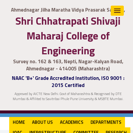
Ahmednagar Jilha Maratha Vidya Prasarak Samaj's,
Toggle
Shri Chhatrapati Shivaji
navigat
Maharaj College of
Engineering
Survey no. 162 & 163, Nepti, Nagar-Kalyan Road,
Ahmednagar - 414005 (Maharashtra)
NAAC 'B+' Grade Accredited Institution, ISO 9001 :
2015 Certified
Approved by AICTE New Delhi. Govt of Maharashtra & Recognised by DTE
Mumbai & Affilited to Savitribai Phule Pune University & MSBTE Mumbai.
HOME
ABOUT US
ACADEMICS
DEPARTMENTS
IQAC
INFRASTRUCTURE
COMMITTEE
RESEARCH