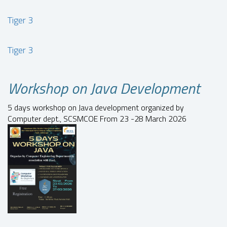
Tiger 3
Tiger 3
Workshop on Java Development
5 days workshop on Java development organized by
Computer dept., SCSMCOE From 23 -28 March 2026