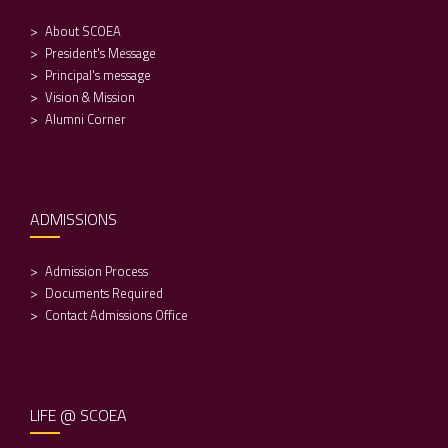
About SCOEA
President's Message
Principal's message
Vision & Mission
Alumni Corner
ADMISSIONS
Admission Process
Documents Required
Contact Admissions Office
LIFE @ SCOEA