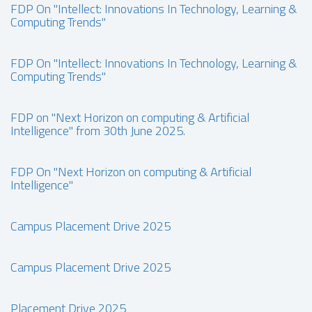
FDP On "Intellect: Innovations In Technology, Learning &
Computing Trends"
FDP On "Intellect: Innovations In Technology, Learning &
Computing Trends"
FDP on "Next Horizon on computing & Artificial
Intelligence" from 30th June 2025.
FDP On "Next Horizon on computing & Artificial
Intelligence"
Campus Placement Drive 2025
Campus Placement Drive 2025
Placement Drive 2025