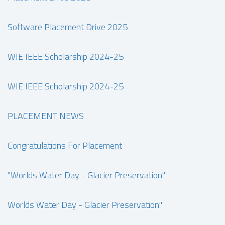
Software Placement Drive 2025
WIE IEEE Scholarship 2024-25
WIE IEEE Scholarship 2024-25
PLACEMENT NEWS
Congratulations For Placement
"Worlds Water Day - Glacier Preservation"
Worlds Water Day - Glacier Preservation"