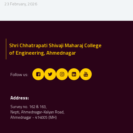
23 February, 2026
Shri Chhatrapati Shivaji Maharaj College
of Engineering, Ahmednagar
Follow us:
Address:
Survey no. 162 & 163,
Nepti, Ahmednagar-Kalyan Road,
Ahmednagar - 414005 (MH)