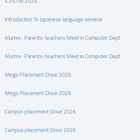
ICIISTM 2026
Introduction To Japanese language seminar
Alumni- Parents-teachers Meet in Computer Dept
Alumni- Parents-teachers Meet in Computer Dept
Mega Placement Drive 2026
Mega Placement Drive 2026
Campus placement Drive 2026
Campus placement Drive 2026