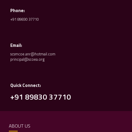
Phone:
+91 89830 37710
Email:
scsmcoe.anr@hotmail.com
principal@scoea.org
Quick Connect:
+91 89830 37710
ABOUT US