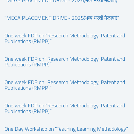
"MEGA PLACEMENT DRIVE - 2025(भव्य भरती मेळावा)"
"MEGA PLACEMENT DRIVE - 2025(भव्य भरती मेळावा)"
One week FDP on “Research Methodology, Patent and
Publications (RMPP)”
One week FDP on “Research Methodology, Patent and
Publications (RMPP)”
One week FDP on “Research Methodology, Patent and
Publications (RMPP)”
One week FDP on “Research Methodology, Patent and
Publications (RMPP)”
One Day Workshop on "Teaching Learning Methodology"