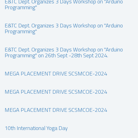
E&TC Dept. Organizes 3 Days Workshop on "Arduino
Programming"
E&TC Dept. Organizes 3 Days Workshop on "Arduino
Programming"
E&TC Dept. Organizes 3 Days Workshop on "Arduino
Programming" on 26th Sept -28th Sept 2024.
MEGA PLACEMENT DRIVE SCSMCOE-2024
MEGA PLACEMENT DRIVE SCSMCOE-2024
MEGA PLACEMENT DRIVE SCSMCOE-2024
10th International Yoga Day