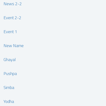
News 2-2
Event 2-2
Event 1
New Name
Ghayal
Pushpa
Simba
Yodha