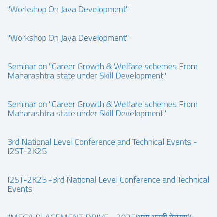
"Workshop On Java Development"
"Workshop On Java Development"
Seminar on "Career Growth & Welfare schemes From
Maharashtra state under Skill Development"
Seminar on "Career Growth & Welfare schemes From
Maharashtra state under Skill Development"
3rd National Level Conference and Technical Events -
I2ST-2K25
I2ST-2K25 -3rd National Level Conference and Technical
Events