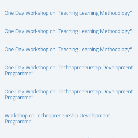
One Day Workshop on "Teaching Learning Methodology"
One Day Workshop on "Teaching Learning Methodology"
One Day Workshop on "Teaching Learning Methodology"
One Day Workshop on "Technopreneurship Development
Programme"
One Day Workshop on "Technopreneurship Development
Programme"
Workshop on Technopreneurship Development
Programme