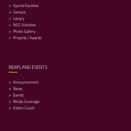
Sports Facilities
Campus
Library
NSS Activities
Photo Gallery
Projects / Awards
NEWS AND EVENTS
Announcement
News
Events
Media Coverage
Visitor Count