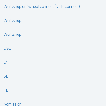
Workshop on School connect (NEP Connect)
Workshop
Workshop
DSE
DY
SE
FE
Admission