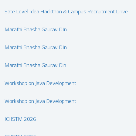
Sate Level Idea Hackthon & Campus Recruitment Drive
Marathi Bhasha Gaurav DIn
Marathi Bhasha Gaurav DIn
Marathi Bhasha Gaurav Din
Workshop on Java Development
Workshop on Java Development
ICIISTM 2026