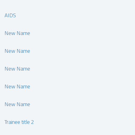
AIDS
New Name
New Name
New Name
New Name
New Name
Trainee title 2