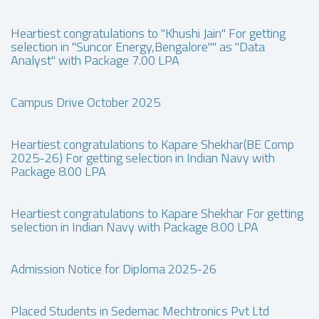
Heartiest congratulations to "Khushi Jain" For getting
selection in "Suncor Energy,Bengalore"" as "Data
Analyst" with Package 7.00 LPA
Campus Drive October 2025
Heartiest congratulations to Kapare Shekhar(BE Comp
2025-26) For getting selection in Indian Navy with
Package 8.00 LPA
Heartiest congratulations to Kapare Shekhar For getting
selection in Indian Navy with Package 8.00 LPA
Admission Notice for Diploma 2025-26
Placed Students in Sedemac Mechtronics Pvt Ltd