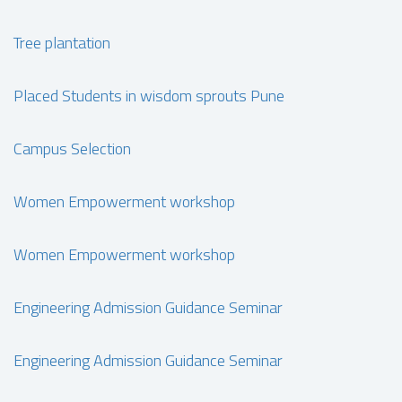
Tree plantation
Placed Students in wisdom sprouts Pune
Campus Selection
Women Empowerment workshop
Women Empowerment workshop
Engineering Admission Guidance Seminar
Engineering Admission Guidance Seminar